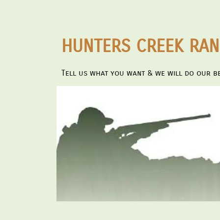
HUNTERS CREEK RA
Tell us what you want & we will do our be