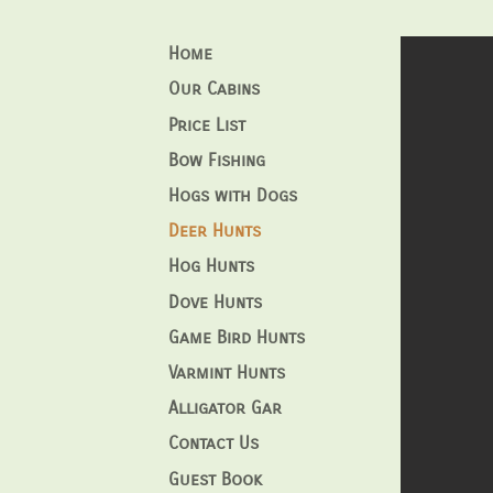
Home
Our Cabins
Price List
Bow Fishing
Hogs with Dogs
Deer Hunts
Hog Hunts
Dove Hunts
Game Bird Hunts
Varmint Hunts
Alligator Gar
Contact Us
Guest Book