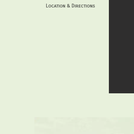
Location & Directions