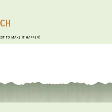
NCH
st to make it happen!