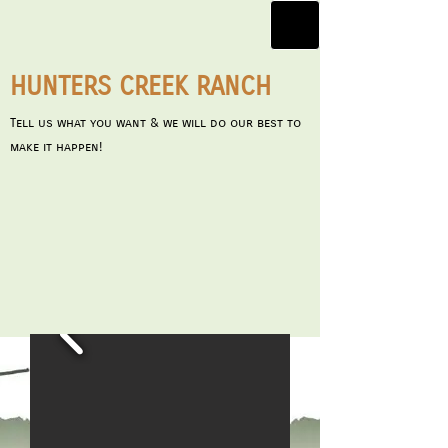
HUNTERS CREEK RANCH
Tell us what you want & we will do our best to
make it happen!